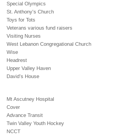
Special Olympics
St. Anthony’s Church
Toys for Tots
Veterans various fund raisers
Visiting Nurses
West Lebanon Congregational Church
Wise
Headrest
Upper Valley Haven
David’s House
Mt Ascutney Hospital
Cover
Advance Transit
Twin Valley Youth Hockey
NCCT