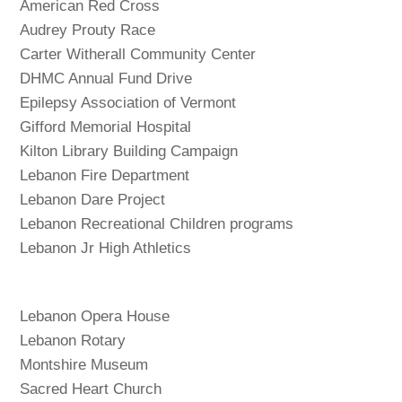
American Red Cross
Audrey Prouty Race
Carter Witherall Community Center
DHMC Annual Fund Drive
Epilepsy Association of Vermont
Gifford Memorial Hospital
Kilton Library Building Campaign
Lebanon Fire Department
Lebanon Dare Project
Lebanon Recreational Children programs
Lebanon Jr High Athletics
Lebanon Opera House
Lebanon Rotary
Montshire Museum
Sacred Heart Church