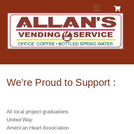
Skip
Menu
to
content
We’re Proud to Support :
All local project graduations
United Way
American Heart Association