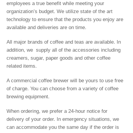
employees a true benefit while meeting your
organization’s budget. We utilize state of the art
technology to ensure that the products you enjoy are
available and deliveries are on time.
All major brands of coffee and teas are available. In
addition, we supply all of the accessories including
creamers, sugar, paper goods and other coffee
related items.
A commercial coffee brewer will be yours to use free
of charge. You can choose from a variety of coffee
brewing equipment.
When ordering, we prefer a 24-hour notice for
delivery of your order. In emergency situations, we
can accommodate you the same day if the order is