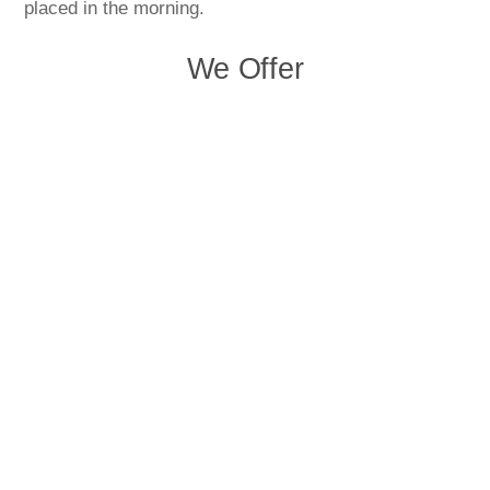
placed in the morning.
We Offer