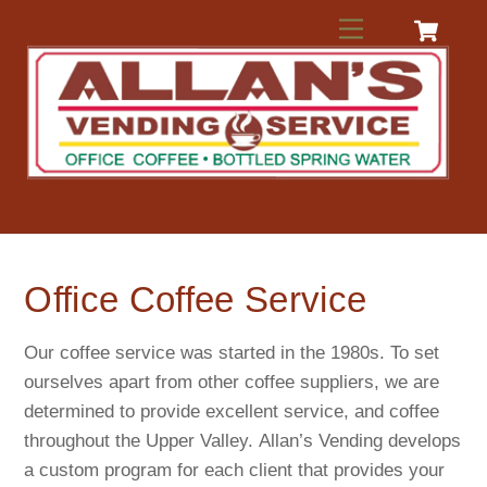
Skip
Menu
to
content
Office Coffee Service
Our coffee service was started in the 1980s. To set
ourselves apart from other coffee suppliers, we are
determined to provide excellent service, and coffee
throughout the Upper Valley. Allan’s Vending develops
a custom program for each client that provides your