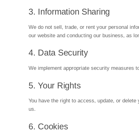
3. Information Sharing
We do not sell, trade, or rent your personal inf
our website and conducting our business, as lon
4. Data Security
We implement appropriate security measures to p
5. Your Rights
You have the right to access, update, or delete
us.
6. Cookies