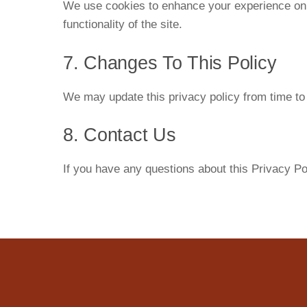
We use cookies to enhance your experience on o
functionality of the site.
7. Changes To This Policy
We may update this privacy policy from time to 
8. Contact Us
If you have any questions about this Privacy Po