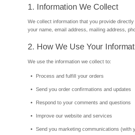
1. Information We Collect
We collect information that you provide directl
your name, email address, mailing address, ph
2. How We Use Your Informat
We use the information we collect to:
Process and fulfill your orders
Send you order confirmations and updates
Respond to your comments and questions
Improve our website and services
Send you marketing communications (with y