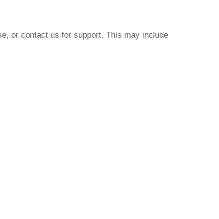
e, or contact us for support. This may include