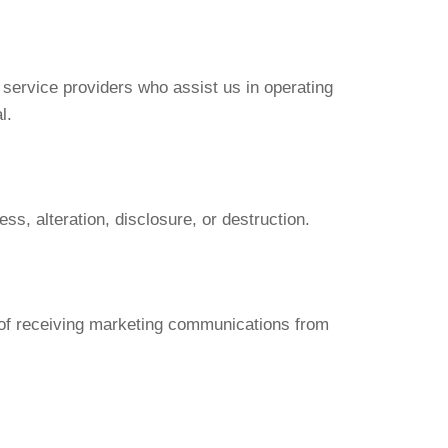
h service providers who assist us in operating
l.
s, alteration, disclosure, or destruction.
t of receiving marketing communications from