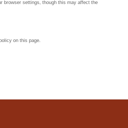
 browser settings, though this may affect the
olicy on this page.