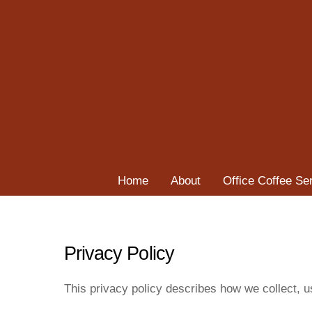
Skip
to
content
Home
About
Office Coffee Se
Privacy Policy
This privacy policy describes how we collect, 