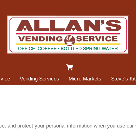
Cart
rvice
Vending Services
Micro Markets
Steve’s Ki
use, and protect your personal information when you use our