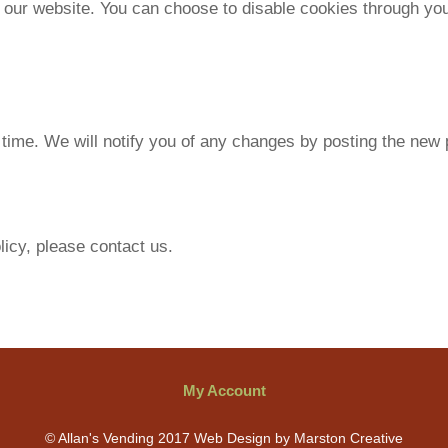
ur website. You can choose to disable cookies through your
time. We will notify you of any changes by posting the new p
licy, please contact us.
My Account
© Allan's Vending 2017 Web Design by Marston Creative