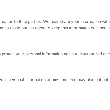
ormation to third parties. We may share your information wit
g as those parties agree to keep this information confidentia
rotect your personal information against unauthorized acces
 your personal information at any time. You may also opt ou