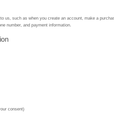
y to us, such as when you create an account, make a purchas
one number, and payment information.
ion
our consent)