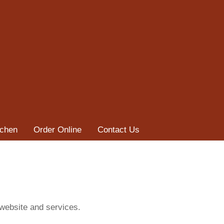
tchen
Order Online
Contact Us
 website and services.