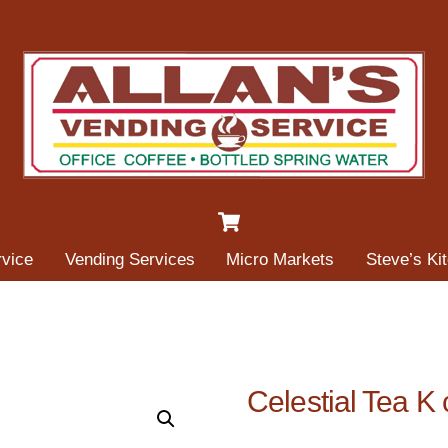
Cart
rvice
Vending Services
Micro Markets
Steve’s Ki
Celestial Tea K 