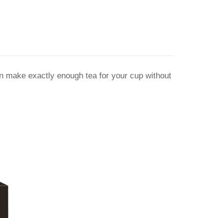
an make exactly enough tea for your cup without