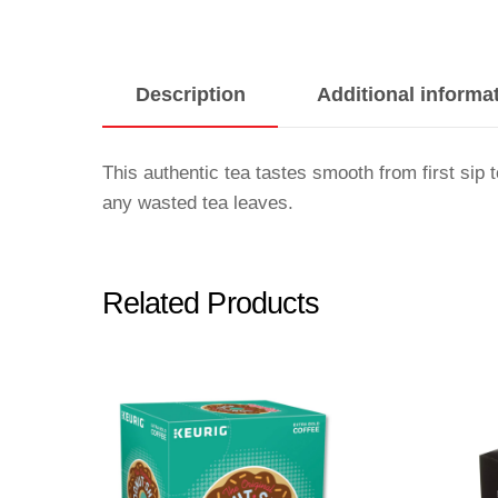
Description
Additional informa
This authentic tea tastes smooth from first si
any wasted tea leaves.
Related Products