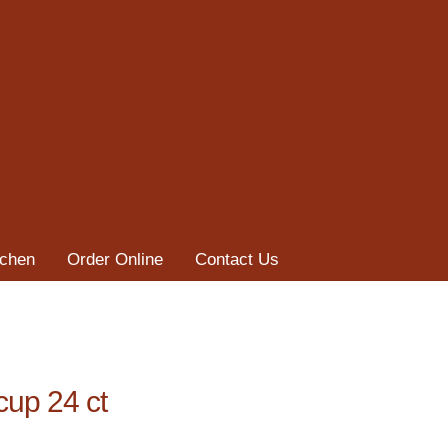
tchen
Order Online
Contact Us
cup 24 ct