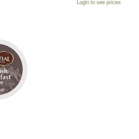
Login to see prices