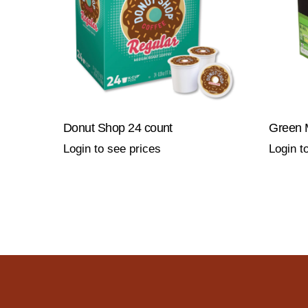
Donut Shop 24 count
Green 
Login to see prices
Login t