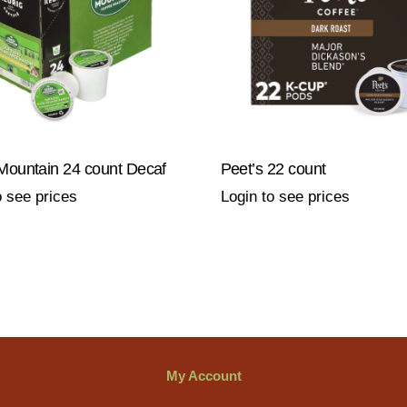
Mountain 24 count Decaf
Peet’s 22 count
o see prices
Login to see prices
My Account