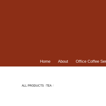
Skip
to
content
Home
About
Office Coffee Se
ALL PRODUCTS
TEA