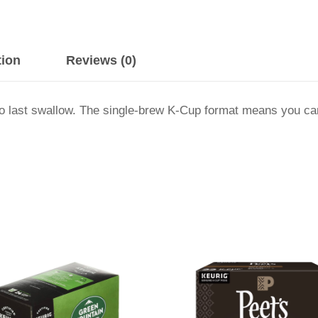
tion
Reviews (0)
p to last swallow. The single-brew K-Cup format means you c