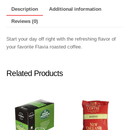
Description
Additional information
Reviews (0)
Start your day off right with the refreshing flavor of
your favorite Flavia roasted coffee.
Related Products