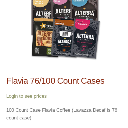
Flavia 76/100 Count Cases
Login to see prices
100 Count Case Flavia Coffee (Lavazza Decaf is 76
count case)