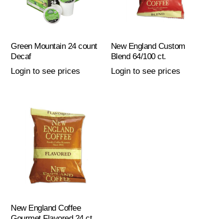
Green Mountain 24 count
New England Custom
Decaf
Blend 64/100 ct.
Login to see prices
Login to see prices
New England Coffee
Gourmet Flavored 24 ct