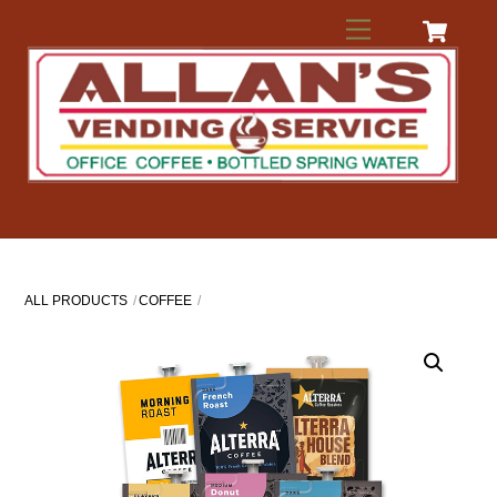
Skip
Menu
to
content
ALL PRODUCTS
COFFEE