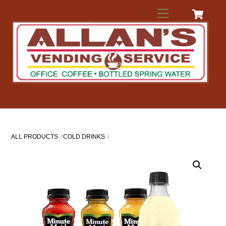
Skip
Menu
to
content
ALL PRODUCTS
COLD DRINKS