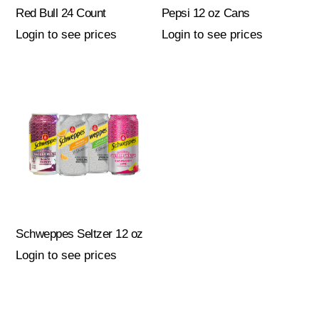
Red Bull 24 Count
Pepsi 12 oz Cans
Login to see prices
Login to see prices
Schweppes Seltzer 12 oz
Login to see prices