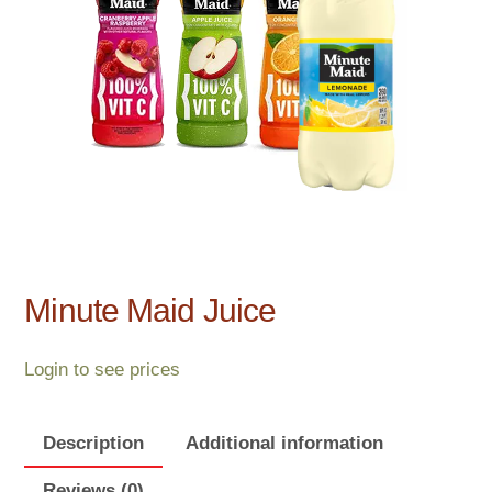
Minute Maid Juice
Login to see prices
Description
Additional information
Reviews (0)