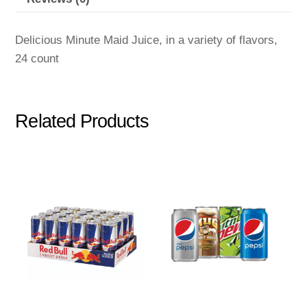
Delicious Minute Maid Juice, in a variety of flavors,
24 count
Related Products