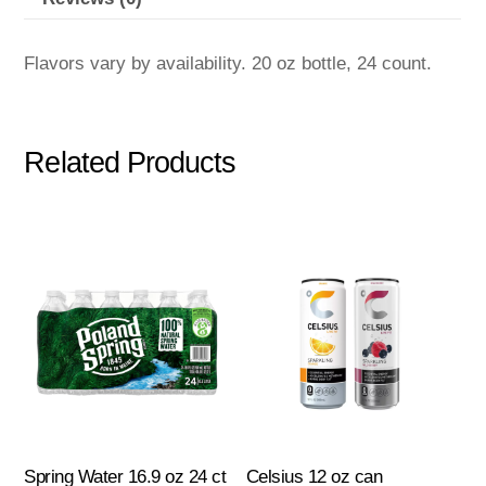
Flavors vary by availability. 20 oz bottle, 24 count.
Related Products
Spring Water 16.9 oz 24 ct
Celsius 12 oz can