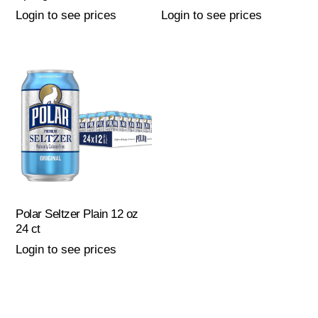
Login to see prices
Login to see prices
Polar Seltzer Plain 12 oz
24 ct
Login to see prices