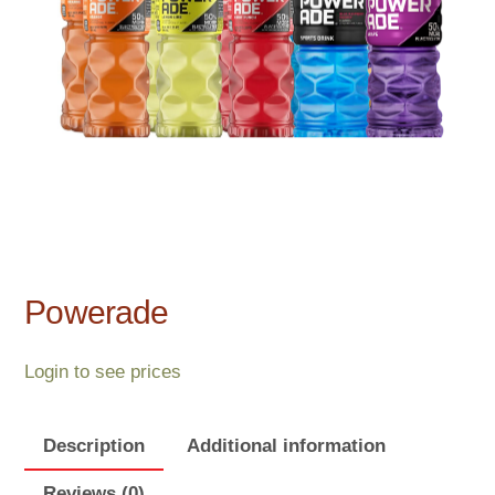
Powerade
Login to see prices
Description
Additional information
Reviews (0)