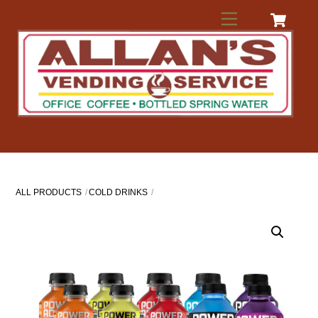
Skip
Menu
to
content
ALL PRODUCTS
COLD DRINKS