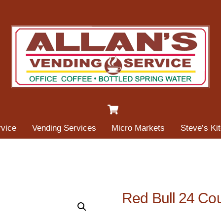
Cart
rvice
Vending Services
Micro Markets
Steve’s Ki
Red Bull 24 Co