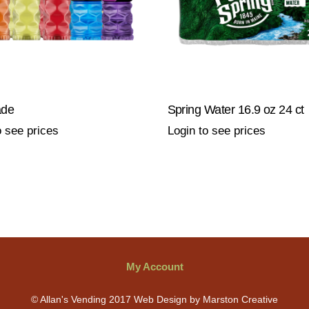
ade
Spring Water 16.9 oz 24 ct
o see prices
Login to see prices
My Account
© Allan's Vending 2017 Web Design by Marston Creative