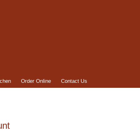
tchen
Order Online
Contact Us
unt