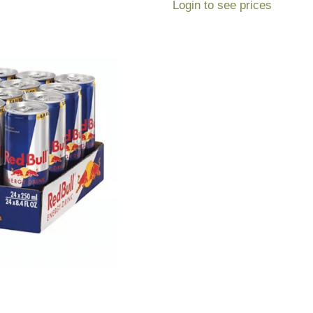
Login to see prices