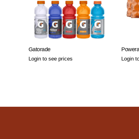
Gatorade
Power
Login to see prices
Login t