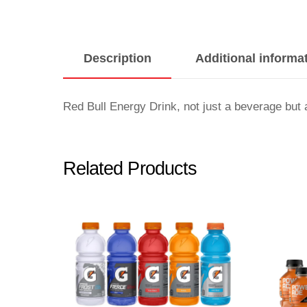
Description
Additional informa
Red Bull Energy Drink, not just a beverage but 
Related Products