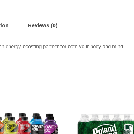
tion
Reviews (0)
an energy-boosting partner for both your body and mind.