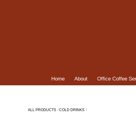
Skip
to
content
Home
About
Office Coffee Se
ALL PRODUCTS
COLD DRINKS