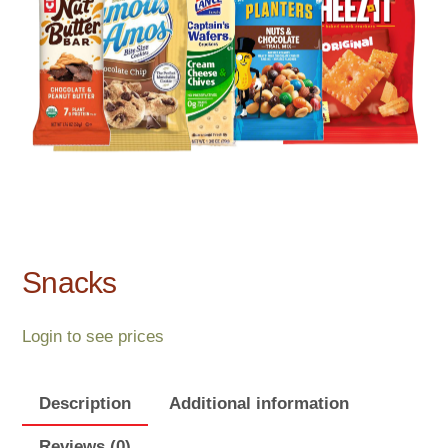
Snacks
Login to see prices
Description
Additional information
Reviews (0)