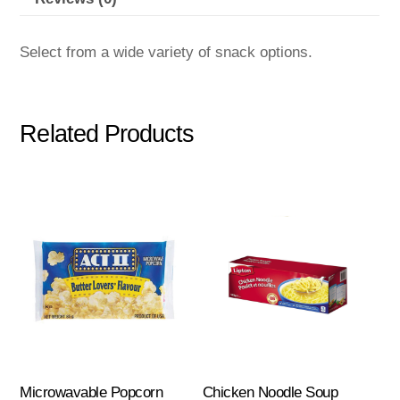
Select from a wide variety of snack options.
Related Products
Microwavable Popcorn
Chicken Noodle Soup