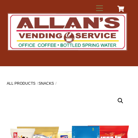
Skip
Menu
to
content
ALL PRODUCTS
SNACKS