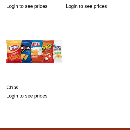
Login to see prices
Login to see prices
Chips
Login to see prices